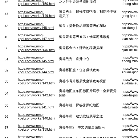
龙之谷手游剑圣刷图加点
46
xpel.com/works/150.html
sheng-shua
魔灵勇士：最强攻略指南，制霸秘境称
https://www.nmg-
https://ww
47
xpel.com/works/149.html
gong-lyue-
霸天下
https://www.nmg-
https://ww
魔兽：提升物品掉落等级的秘诀
48
xpel.com/news/148.html
luo-deng-j
https://www.nmg-
https://ww
魔兽装备等级显示：畅享游戏乐趣
49
xpel.com/news/147.html
xian-shi-c
https://www.nmg-
https://ww
魔兽炼金术：赚钱的秘密揭秘
50
xpel.com/works/146.html
qian-de-mi
https://www.nmg-
https://w
魔兽战宠：直升中心
51
xpel.com/news/145.html
sheng-zho
https://www.nmg-
https://ww
魔兽怀旧服：任务赚钱攻略
52
xpel.com/news/144.html
zhuan-qia
https://www.nmg-
https://ww
魔兽小号升级最快坐骑攻略视频
53
xpel.com/works/143.html
zui-kuai-z
魔兽地图血条图标图片展示：全新视觉
https://www.nmg-
https://ww
54
xpel.com/works/142.html
biao-tu-pi
体验
https://www.nmg-
https://ww
魔兽单机：探秘侏罗纪地图
55
xpel.com/news/141.html
ji-di-tu.we
https://www.nmg-
https://w
魔兽争霸：建筑按钮展示之道
56
xpel.com/works/140.html
an-niu-zha
https://www.nmg-
https://w
魔兽争霸2：中文调整全面指南
57
xpel.com/works/139.html
wen-tiao-
https://www.nmg-
https://ww