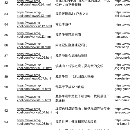
首充1元的手游_首充一元的游戏：一元
https://www.nmg-
https://w
82
xpel.com/news/114.html
you-shou-c
惊奇，首充开新局
https://www.nmg-
https://ww
魔兽怀旧SM：疗愈之道
83
xpel.com/news/113.html
zhi-dao.w
https://www.nmg-
青芒手游cf
84
https://w
xpel.com/works/112.html
https://www.nmg-
https://w
魔兽坐骑获取指南
85
xpel.com/works/111.html
nan.webp
https://www.nmg-
https://ww
问道记忆翻牌速记巧门
86
xpel.com/news/110.html
men.webp
https://www.nmg-
https://w
魔兽地图合成物品攻略
87
xpel.com/works/109.html
pin-gong-l
https://www.nmg-
https://w
镇魂曲：传说之境，灵与欲的交织
88
xpel.com/works/108.html
jing-ling-y
https://www.nmg-
https://ww
魔兽争霸：飞机回血大揭秘
89
xpel.com/news/107.html
xue-da-jie
https://www.nmg-
https://w
部落守卫战12-4攻略
90
xpel.com/news/106.html
gong-lyue
魔兽争霸中文版下载攻略：找到最佳下
https://www.nmg-
https://w
91
xpel.com/news/105.html
wen-ban-xi
载途径
迷你英雄进阶指南：解锁最强阵容与秘
https://www.nmg-
https://ww
92
xpel.com/works/104.html
jie-suo-zu
技
https://www.nmg-
https://ww
魔兽世界：领取招募奖励攻略
93
xpel.com/works/103.html
mu-jiang-l