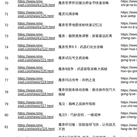
https://www.nmg-
https://ww
魔兽世界怀旧服法师金币快速攻略
70
xpel.com/works/126.html
shi-jin-bi
https://www.nmg-
https://w
魔灵玩偶攻略
71
xpel.com/news/125.html
lyue.webp
https://www.nmg-
https://ww
魔兽世界地图坐标快速记忆法
72
xpel.com/works/124.html
kuai-su-ji-
https://www.nmg-
https://ww
魔兽：极限视角调整，探索最远距离
73
xpel.com/works/123.html
zheng-tan-
https://www.nmg-
https://ww
魔兽世界8.3：武器幻化全攻略
74
xpel.com/works/122.html
huan-hua-
https://www.nmg-
https://ww
魔兽试玩号交易攻略
75
xpel.com/news/121.html
gong-lyue
https://www.nmg-
https://w
魔兽8战争：武器获取攻略大揭秘
76
xpel.com/news/120.html
huo-qu-gon
https://www.nmg-
https://w
魔兽玛法传奇：存档之道
77
xpel.com/news/119.html
dang-zhi-
魔兽技能条移动攻略：最佳操作技巧大
https://www.nmg-
https://ww
78
xpel.com/news/118.html
gong-lyue-z
揭秘
https://www.nmg-
https://ww
鬼泣：巅峰之战操作指南
79
xpel.com/news/117.html
zuo-zhi-n
https://www.nmg-
https://ww
鬼泣5：巧妙连招，一键成神
80
xpel.com/news/116.html
jian-chen
魔兽怀旧服：技能放得飞快，让你战无
https://www.nmg-
https://ww
81
xpel.com/works/115.html
fang-de-fe
不胜