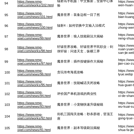
辐射岛手机版：中文焕新，全新中心体
https://www.nmg-
https://ww
94
xpel.com/works/102.html
wen-huan-x
验
https://www.nmg-
https://ww
魔兽世界：装备边框一目了然
95
xpel.com/news/101.html
bian-kuang
https://www.nmg-
https://ww
辐射4：如何切换中文输入法模式
96
xpel.com/news/100.html
zhong-wen
https://www.nmg-
https://ww
魔兽世界：狼人技能刷法大揭秘
97
xpel.com/news/99.html
neng-shua-
https://ww
轩辕世界攻略、轩辕世界平民职业：剑
https://www.nmg-
98
xuan-yuan-
xpel.com/works/98.html
侠轩辕：问道天玄，纵横三界
san-jie.we
https://www.nmg-
https://ww
魔兽世界：插件按键操作大揭秘
99
xpel.com/works/97.html
jian-cao-z
https://www.nmg-
https://ww
贪玩传奇海底攻略
100
xpel.com/news/96.html
lyue.webp
https://www.nmg-
https://ww
魔兽世界：技能喊话关闭攻略
101
xpel.com/works/95.html
hua-guan-
https://www.nmg-
https://ww
评价国产单机游戏的商业性
102
xpel.com/news/94.html
xi-de-shan
https://www.nmg-
https://ww
魔兽世界：小宠物快速升级秘籍
103
xpel.com/news/93.html
wu-kuai-su
街机三国闯关攻略：秒杀群雄，登顶王
https://www.nmg-
https://ww
104
xpel.com/works/92.html
gong-lyue
座
https://www.nmg-
https://ww
魔兽世界：副本等级刷法揭秘
105
xpel.com/news/91.html
shua-fa-ji