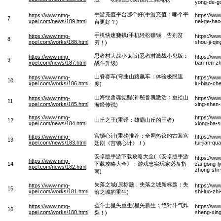
yong-de-g
手游充值平台哪个好(手游充值：哪个平
https://www.nmg-
https://ww
7
xpel.com/news/189.html
nei-ge-hao
台更好？)
手机快速赚钱(手机轻松赚钱，告别贫
https://www.nmg-
https://ww
8
xpel.com/works/188.html
shou-ji-qi
穷！)
忍者村大战小鬼版(忍者村激战小鬼版：
https://www.nmg-
https://ww
9
xpel.com/news/187.html
ban-ren-zh
战斗升级)
山脊赛车(弯曲山路飙车：体验极限速
https://www.nmg-
https://ww
10
xpel.com/works/186.html
lu-biao-che
度)
山海经兽魂觉醒(神秘兽魂激活：重拾山
https://www.nmg-
https://ww
11
xpel.com/works/185.html
xing-shen-
海经传说)
https://www.nmg-
https://ww
山丘之王(重译：雄霸山丘的王者)
12
xpel.com/news/184.html
xiong-ba-
宫锁心计(重磅推荐：全网热议的古装宫
https://www.nmg-
https://ww
13
xpel.com/news/183.html
tui-jian-q
廷剧《宫锁心计》！)
安卓版手游下载攻略大全(《安卓版手游
https://w
https://www.nmg-
14
下载攻略大全》：游戏忠实玩家必备指
zai-gong-l
xpel.com/news/182.html
zhong-shi-
南)
失落之城(原标题：失落之城新标题：失
https://www.nmg-
https://ww
15
xpel.com/works/181.html
shi-luo-zh
落之城的重生)
圣斗士星矢重生(星矢新生：绝对斗气炸
https://www.nmg-
https://ww
16
xpel.com/works/180.html
sheng-xing
裂！)