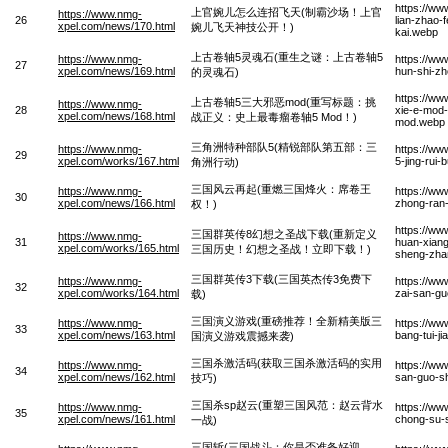
https://w
上官婉儿怎么连招飞天(制霸沙场！上官
https://www.nmg-
26
lian-zhao-
xpel.com/news/170.html
婉儿飞天神技公开！)
kai.webp
上古卷轴5灵魂石(重生之谜：上古卷轴5
https://www.nmg-
https://ww
27
xpel.com/news/169.html
hun-shi-zh
的灵魂石)
https://w
上古卷轴5三大邪恶mod(重写标题：挑
https://www.nmg-
28
xie-e-mod-
xpel.com/news/168.html
战正义：史上最毒瘤卷轴5 Mod！)
mod.webp
三角洲特种部队5(精锐部队第五部：三
https://www.nmg-
https://ww
29
xpel.com/works/167.html
5-jing-rui
角洲行动)
三国风云再起(重燃三国烽火：席卷王
https://www.nmg-
https://ww
30
xpel.com/news/166.html
zhong-ran
权！)
https://w
三国群英传8幻想之圣战下载(重新定义
https://www.nmg-
31
huan-xiang
xpel.com/works/165.html
三国历史！幻想之圣战！立即下载！)
sheng-zhan-
三国群英传3下载(三国英杰传3免费下
https://www.nmg-
https://ww
32
xpel.com/works/164.html
zai-san-gu
载)
三国演义游戏(重磅推荐！全新精美版三
https://www.nmg-
https://ww
33
xpel.com/news/163.html
bang-tui-j
国演义游戏震撼来袭)
三国杀激活码(获取三国杀激活码的实用
https://www.nmg-
https://ww
34
xpel.com/news/162.html
san-guo-sh
技巧)
三国杀sp赵云(重塑三国风范：赵云背水
https://www.nmg-
https://w
35
xpel.com/news/161.html
chong-su-s
一战)
三国斩(三国战斗：你是否准备好迎