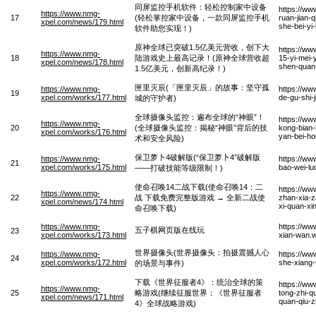
同屏监控手机软件：轻松控制家中设备
https://ww
https://www.nmg-
17
(轻松掌控家中设备，一款同屏监控手机
ruan-jian-
xpel.com/news/179.html
she-bei-yi
软件助您实现！)
原神全球已突破1.5亿美元营收，创下大
https://ww
https://www.nmg-
18
陆游戏史上最高记录！(原神全球营收超
15-yi-mei-
xpel.com/news/178.html
shen-quan-
1.5亿美元，创新高纪录！)
匣里灭辰(「匣里灭辰」的故事：坚守孤
https://www.nmg-
https://ww
19
xpel.com/works/177.html
de-gu-shi
城的守护者)
全球摄像头监控：遍布全球的“神眼”！
https://ww
https://www.nmg-
20
(全球摄像头监控：揭秘“神眼”背后的技
kong-bian-
xpel.com/works/176.html
yan-bei-ho
术和安全风险)
保卫萝卜4破解版(“保卫萝卜4”破解版
https://www.nmg-
https://ww
21
xpel.com/works/175.html
bao-wei-lu
——打破技能等级限制！)
使命召唤14二战下载(使命召唤14：二
https://ww
https://www.nmg-
22
战 下载免费完整版游戏 → 全新二战使
zhan-xia-z
xpel.com/news/174.html
xi-quan-xi
命召唤下载)
https://www.nmg-
https://ww
五子棋网页版在线玩
23
xpel.com/works/173.html
xian-wan.
世界摄像头(世界摄像头：拍摄震撼人心
https://www.nmg-
https://ww
24
xpel.com/works/172.html
she-xiang-
的场景与事件)
下载《世界征服者4》：统治全球的策
https://ww
https://www.nmg-
25
略游戏(继续征服世界：《世界征服者
tong-zhi-qu
xpel.com/news/171.html
quan-qiu-z
4》全球战略游戏)