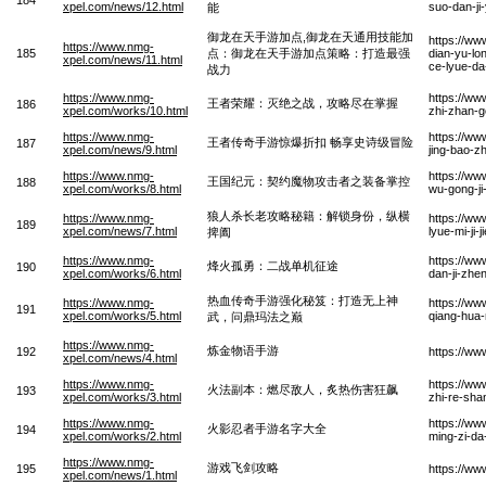
xpel.com/news/12.html
suo-dan-ji
能
御龙在天手游加点,御龙在天通用技能加
https://ww
https://www.nmg-
185
点：御龙在天手游加点策略：打造最强
dian-yu-lon
xpel.com/news/11.html
ce-lyue-da
战力
https://www.nmg-
https://w
王者荣耀：灭绝之战，攻略尽在掌握
186
xpel.com/works/10.html
zhi-zhan-g
https://www.nmg-
https://w
王者传奇手游惊爆折扣 畅享史诗级冒险
187
xpel.com/news/9.html
jing-bao-z
https://www.nmg-
https://ww
王国纪元：契约魔物攻击者之装备掌控
188
xpel.com/works/8.html
wu-gong-j
狼人杀长老攻略秘籍：解锁身份，纵横
https://www.nmg-
https://ww
189
xpel.com/news/7.html
lyue-mi-ji
捭阖
https://www.nmg-
https://w
烽火孤勇：二战单机征途
190
xpel.com/works/6.html
dan-ji-zhe
热血传奇手游强化秘笈：打造无上神
https://www.nmg-
https://w
191
xpel.com/works/5.html
qiang-hua-
武，问鼎玛法之巅
https://www.nmg-
炼金物语手游
192
https://ww
xpel.com/news/4.html
https://www.nmg-
https://ww
火法副本：燃尽敌人，炙热伤害狂飙
193
xpel.com/works/3.html
zhi-re-sha
https://www.nmg-
https://w
火影忍者手游名字大全
194
xpel.com/works/2.html
ming-zi-d
https://www.nmg-
游戏飞剑攻略
195
https://ww
xpel.com/news/1.html