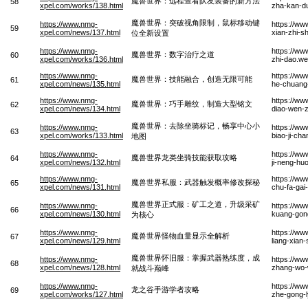
魔兽世界：远程查看队友装备的新方法
58
xpel.com/works/138.html
zha-kan-du
魔兽世界：突破视角限制，鼠标移动键
https://www.nmg-
https://ww
59
xpel.com/news/137.html
xian-zhi-s
位全新设置
https://www.nmg-
https://ww
魔兽世界：数字治疗之道
60
xpel.com/works/136.html
zhi-dao.w
https://www.nmg-
https://ww
魔兽世界：技能融合，创造无限可能
61
xpel.com/news/135.html
he-chuang
https://www.nmg-
https://ww
魔兽世界：巧手雕纹，制造大型铭文
62
xpel.com/news/134.html
diao-wen-
魔兽世界：去除坐骑标记，畅享中心小
https://www.nmg-
https://ww
63
xpel.com/works/133.html
biao-ji-ch
地图
https://www.nmg-
https://ww
魔兽世界龙类坐骑技能获取攻略
64
xpel.com/news/132.html
ji-neng-hu
https://www.nmg-
https://ww
魔兽世界私服：武器触发概率修改探秘
65
xpel.com/news/131.html
chu-fa-gai
魔兽世界正式服：矿工之道，升级采矿
https://www.nmg-
https://ww
66
xpel.com/news/130.html
kuang-gong
为核心
https://www.nmg-
https://ww
魔兽世界怪物血量显示全解析
67
xpel.com/news/129.html
liang-xian-
魔兽世界怀旧服：掌握武器熟练度，成
https://www.nmg-
https://ww
68
xpel.com/news/128.html
zhang-wo-w
就战斗巅峰
https://www.nmg-
https://ww
龙之谷手游学者攻略
69
xpel.com/works/127.html
zhe-gong-