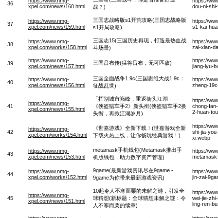
https://www.nmg-
https://w
36
xpel.com/news/160.html
dou-ni-shi
战？)
三国志战略版s1开荒攻略(三国志战略版
https://www.nmg-
https://ww
37
xpel.com/news/159.html
s1-kai-hua
s1开局攻略)
三国志15(三国历史再现，打造最热血战
https://www.nmg-
https://ww
38
xpel.com/works/158.html
zai-xian-d
斗场景)
https://www.nmg-
https://w
三国吕布传(猛将吕布，无可匹敌)
39
xpel.com/news/157.html
jiang-lyu-
三国全面战争1.9c(三国思维大战1.9c：
https://www.nmg-
https://w
40
xpel.com/news/156.html
zheng-19c
征战乱世)
「挥别城市巅峰，重返街头江湖」——
https://ww
https://www.nmg-
41
《侠盗猎车手2》新头衔(侠盗猎车手2换
chong-fan-
xpel.com/news/155.html
2-huan-tou
头衔，再掀江湖岁月)
https://ww
《世嘉游戏》全新下载！(世嘉游戏全新
https://www.nmg-
42
shi-jia-yo
xpel.com/works/154.html
下载火热上线，让你畅玩经典游戏！)
xi.webp
metamask手机钱包(Metamask推出手
https://www.nmg-
https://w
43
xpel.com/news/153.html
metamask-t
机版钱包，助力数字资产管理)
9game(最新游戏资讯尽在9game -
https://www.nmg-
https://ww
44
xpel.com/works/152.html
jin-zai-9g
9game为你带来最新游戏资讯)
10起令人不寒而栗的未解之谜，引发全
https://ww
https://www.nmg-
45
球猜想(新标题：全球猜想未解之谜：令
wei-jie-zhi
xpel.com/news/151.html
ling-ren-b
人不寒而栗的续章)
https://www.nmg-
https://ww