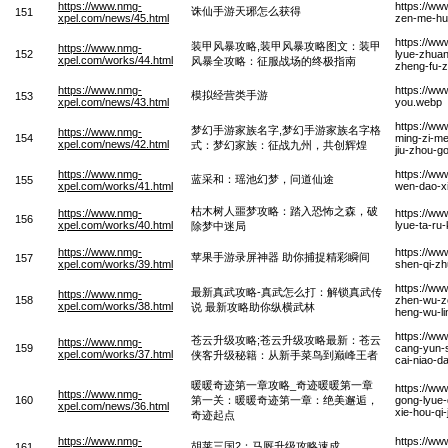
https://www.nmg-
https://ww
诛仙手游天琊怎么获得
151
xpel.com/news/45.html
zen-me-hu
https://ww
装甲风暴攻略,装甲风暴攻略图文：装甲
https://www.nmg-
152
lyue-zhuan
xpel.com/works/44.html
风暴全攻略：征服战场的终极指南
zheng-fu-z
https://www.nmg-
https://ww
模拟经营类手游
153
xpel.com/news/43.html
you.webp
https://w
梦幻手游家族名字,梦幻手游家族名字格
https://www.nmg-
154
ming-zi-me
xpel.com/news/42.html
式：梦幻家族：征战九州，共创辉煌
jiu-zhou-
https://www.nmg-
https://ww
蓝采和：瑶池幻梦，问道仙途
155
xpel.com/works/41.html
wen-dao-x
枯木树人噩梦攻略：踏入恐怖之森，破
https://www.nmg-
https://w
156
xpel.com/works/40.html
lyue-ta-ru
除梦中迷局
https://www.nmg-
https://ww
苹果手游录屏神器 助你捕捉精彩瞬间
157
xpel.com/works/39.html
shen-qi-zh
https://ww
最新真武攻略-真武怎么打：解锁真武传
https://www.nmg-
158
zhen-wu-ze
xpel.com/works/38.html
说 最新攻略助你纵横武林
heng-wu-l
https://ww
苍云升级攻略;苍云升级攻略最新：苍云
https://www.nmg-
159
cang-yun-s
xpel.com/works/37.html
侠客升级秘籍：从新手菜鸟到巅峰王者
cai-niao-d
暖暖奇迹第一章攻略_奇迹暖暖第一章
https://ww
https://www.nmg-
160
第一关：暖暖奇迹第一章：绝美邂逅，
gong-lyue-
xpel.com/news/36.html
xie-hou-qi-
奇迹起点
https://www.nmg-
https://ww
胡莱三国2：马厩升级攻略速成
161