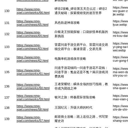
https://ww
碑谷2攻略_碑谷第五关怎么过：碑谷2
https://www.nmg-
130
wu-guan-ze
xpel.com/works/66.html
通关秘籍：探索视错觉的迷宫世界
jie.webp
https://www.nmg-
https://ww
风色轨迹神庙攻略
131
xpel.com/news/65.html
lyue.webp
白银龙王技能探秘：口袋妖怪单机版的
https://www.nmg-
https://ww
132
xpel.com/news/64.html
mi-kou-dai
新挑战
https://ww
雷霆问道手游交易平台、雷霆问道交易
https://www.nmg-
133
yi-ping-tai-
xpel.com/news/63.html
猫交易平台：极速雷霆，交易无畏
wei.webp
https://www.nmg-
https://ww
电脑单机游戏保存攻略
134
xpel.com/news/62.html
cun-gong-
问道手游花钱吗—问道手游花不花钱：
https://w
https://www.nmg-
135
问道手游：氪金还是不氪？揭示游戏消
ma-wen-dao
xpel.com/works/61.html
shi-you-xi
费真相
王者荣耀铠：瞬杀全场的技巧指南，教
https://www.nmg-
https://w
136
xpel.com/works/60.html
sha-quan-c
你成为团战之神
https://www.nmg-
https://ww
银河之旅：终极星际冒险攻略
137
xpel.com/works/59.html
mao-xian-
https://www.nmg-
https://ww
王国纪元：升级大师的时代
138
xpel.com/news/58.html
shi-de-shi
邮差骑士攻略：踏上送信之路，书写荣
https://www.nmg-
https://ww
139
xpel.com/works/57.html
shang-song
耀史诗