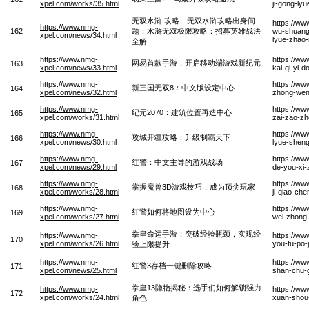
xpel.com/works/35.html
ji-gong-ly
无双水浒 攻略、无双水浒攻略出身问
https://w
https://www.nmg-
162
题：水浒无双极限攻略：招募英雄战法
wu-shuang-
xpel.com/news/34.html
lyue-zhao-
全解
https://www.nmg-
https://w
网易首款手游，开启移动端游戏新纪元
163
xpel.com/news/33.html
kai-qi-yi-
https://www.nmg-
https://w
新三国无双8：中文版设定中心
164
xpel.com/news/32.html
zhong-wen
https://www.nmg-
https://ww
纪元2070：建筑位置再造中心
165
xpel.com/works/31.html
zai-zao-z
https://www.nmg-
https://ww
攻城开疆攻略：升级制霸天下
166
xpel.com/news/30.html
lyue-sheng
https://www.nmg-
https://w
红警：中文主导的游戏战场
167
xpel.com/news/29.html
de-you-xi
https://www.nmg-
https://w
掌握魔兽3D游戏技巧，成为顶尖玩家
168
xpel.com/works/28.html
ji-qiao-ch
https://www.nmg-
https://ww
红警如何将地图设为中心
169
xpel.com/works/27.html
wei-zhong
拳皇命运手游：突破经验瓶颈，实现经
https://www.nmg-
https://w
170
xpel.com/works/26.html
you-tu-po-
验上限提升
https://www.nmg-
https://ww
红警3存档一键删除攻略
171
xpel.com/news/25.html
shan-chu-
拳皇13隐物揭秘：选手们如何解锁强力
https://www.nmg-
https://ww
172
xpel.com/works/24.html
xuan-shou-
角色