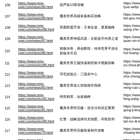
https://www.nmg-
https://w
葫芦娃13章攻略
106
xpel.com/news/90.html
lyue.webp
https://www.nmg-
https://ww
魔兽世界高级装备购买攻略
107
xpel.com/news/89.html
bei-gou-m
https://www.nmg-
https://ww
英霸联盟手游：王者征途，逐鹿巅峰
108
xpel.com/works/88.html
wang-zhe-
https://www.nmg-
https://ww
魔兽世界神器武器：全新提升伤害之道
109
xpel.com/news/87.html
quan-xin-t
致敬传奇，再创辉煌：传奇世界手游全
https://www.nmg-
https://ww
110
xpel.com/news/86.html
hui-huang-
新版本开启
https://www.nmg-
https://ww
魔兽世界正服快速刷经验卡视频攻略
111
xpel.com/works/85.html
su-shua-ji
https://www.nmg-
https://ww
羽毛技能点：三国杀中心
112
xpel.com/news/84.html
sha-zhong
https://www.nmg-
https://ww
魔兽世界战士技能操作指南
113
xpel.com/news/83.html
neng-cao-
https://www.nmg-
https://ww
绝世精英，仙途巅峰
114
xpel.com/works/82.html
feng.webp
https://www.nmg-
https://ww
魔兽世界怀旧服：攻击冷却设定重塑
115
xpel.com/news/81.html
gong-ji-le
https://www.nmg-
https://ww
红警：战略选择坦克地图，夺取胜利
116
xpel.com/works/80.html
tan-ke-di-
https://www.nmg-
https://ww
魔兽世界怀旧服装备制作攻略
117
xpel.com/news/79.html
zhuang-be
https://www.nmg-
https://w