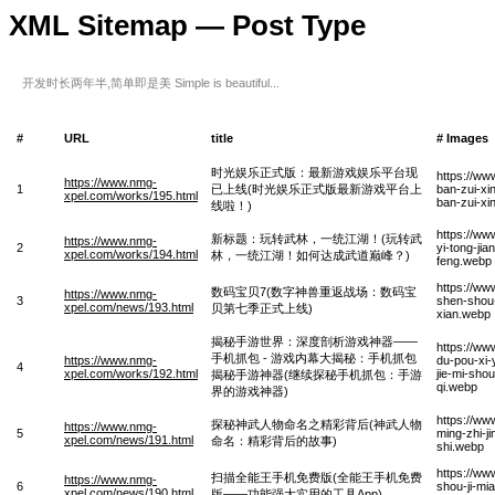
XML Sitemap — Post Type
开发时长两年半,简单即是美 Simple is beautiful...
#
URL
title
# Images
时光娱乐正式版：最新游戏娱乐平台现
https://w
https://www.nmg-
1
已上线(时光娱乐正式版最新游戏平台上
ban-zui-xi
xpel.com/works/195.html
ban-zui-xi
线啦！)
https://ww
新标题：玩转武林，一统江湖！(玩转武
https://www.nmg-
2
yi-tong-ji
xpel.com/works/194.html
林，一统江湖！如何达成武道巅峰？)
feng.webp
https://ww
数码宝贝7(数字神兽重返战场：数码宝
https://www.nmg-
3
shen-shou-
xpel.com/news/193.html
贝第七季正式上线)
xian.webp
揭秘手游世界：深度剖析游戏神器——
https://ww
手机抓包 - 游戏内幕大揭秘：手机抓包
https://www.nmg-
du-pou-xi-
4
xpel.com/works/192.html
jie-mi-sho
揭秘手游神器(继续探秘手机抓包：手游
qi.webp
界的游戏神器)
https://w
探秘神武人物命名之精彩背后(神武人物
https://www.nmg-
5
ming-zhi-j
xpel.com/news/191.html
命名：精彩背后的故事)
shi.webp
https://w
扫描全能王手机免费版(全能王手机免费
https://www.nmg-
6
shou-ji-mi
xpel.com/news/190.html
版——功能强大实用的工具App)