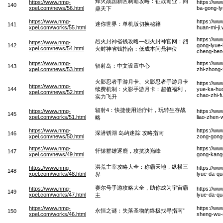
烽火战国新区制霸攻略：征战霸业，问
https://www.nmg-
https://ww
140
xpel.com/news/56.html
ba-gong-ly
鼎天下
https://www.nmg-
https://ww
迷你世界：单机版切换秘籍
141
xpel.com/works/55.html
huan-mi-ji
https://ww
烈火封神省钱攻略—烈火封神官网：烈
https://www.nmg-
142
gong-lyue-
xpel.com/news/54.html
火封神省钱指南：低成本问鼎神位
cheng-ben
https://www.nmg-
https://w
辐射岛：中文设置中心
143
xpel.com/news/53.html
zhi-zhong-
火影忍者手游月卡、火影忍者手游月卡
https://w
https://www.nmg-
144
续费机制：火影手游月卡：超值福利，
yue-ka-huo
xpel.com/news/52.html
chao-zhi-fu
实力飞升
辐射4：快捷使用治疗针，玩转生存战
https://www.nmg-
https://ww
145
xpel.com/works/51.html
liao-zhen
略
https://www.nmg-
https://ww
深潜锈湖 岛屿迷踪 攻略指南
146
xpel.com/news/50.html
zong-gong
https://www.nmg-
https://w
轩辕群雄逐鹿，攻抗决巅峰
147
xpel.com/news/49.html
gong-kang-
洪荒主宰攻略大全：称霸天地，纵横三
https://www.nmg-
https://w
148
xpel.com/works/48.html
lyue-da-qu
界
赛尔号手游攻略大全，助你成为宇宙霸
https://www.nmg-
https://w
149
xpel.com/works/47.html
lyue-da-q
主
https://www.nmg-
https://ww
永恒之谜：失落圣物的终极找寻指南”
150
xpel.com/works/46.html
sheng-wu-