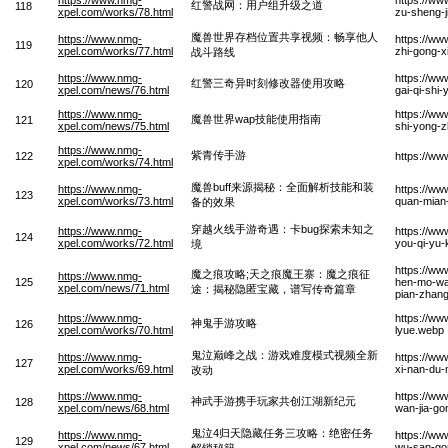
红警战网：用户组升级之道
118
xpel.com/works/78.html
zu-sheng-j
魔兽世界存档位置共享视频：畅享他人
https://www.nmg-
https://ww
119
xpel.com/works/77.html
zhi-gong-x
战斗路线
https://www.nmg-
https://ww
红警三奇异时刻修改器使用攻略
120
xpel.com/news/76.html
gai-qi-shi
https://www.nmg-
https://ww
魔兽世界wap技能使用指南
121
xpel.com/news/75.html
shi-yong-z
https://www.nmg-
紫青传手游
122
https://w
xpel.com/works/74.html
魔兽buff来源揭秘：全面解析技能和装
https://www.nmg-
https://ww
123
xpel.com/works/73.html
quan-mian-
备的效果
穿越火线手游奇遇：卡bug探索未知之
https://www.nmg-
https://w
124
xpel.com/works/72.html
you-qi-yu-
境
https://ww
魔之痕攻略;天之痕魔王寨：魔之痕征
https://www.nmg-
125
hen-mo-wan
xpel.com/news/71.html
途：揭秘隐匿宝藏，谱写传奇篇章
pian-zhan
https://www.nmg-
https://w
神鬼手游攻略
126
xpel.com/works/70.html
lyue.webp
鬼泣巅峰之战：游戏难度模式视频全新
https://www.nmg-
https://ww
127
xpel.com/works/69.html
xi-nan-du-
改动
https://www.nmg-
https://w
神武手游携手玩家共创江湖新纪元
128
xpel.com/news/68.html
wan-jia-go
鬼泣4归天隐藏任务三攻略：绝密任务
https://www.nmg-
https://ww
129
xpel.com/news/67.html
wu-san-gon
解锁秘籍