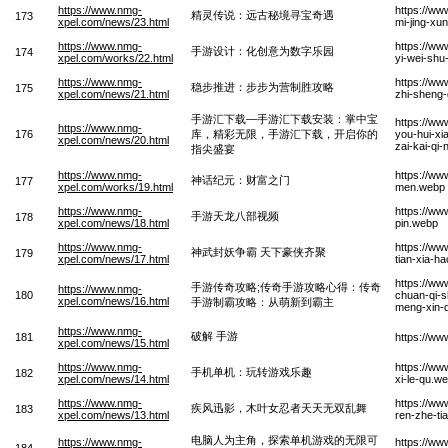
https://www.nmg-
https://ww
精灵传说：远古秘境寻宝奇遇
173
xpel.com/news/23.html
mi-jing-xu
https://www.nmg-
https://w
手游设计：化创意为数字乐园
174
xpel.com/works/22.html
yi-wei-shu
https://www.nmg-
https://ww
稳步推进：步步为营制胜攻略
175
xpel.com/news/21.html
zhi-sheng
手游汇下载—手游汇下载安装：掌中宝
https://ww
https://www.nmg-
176
库，精彩无限，手游汇下载，开启你的
you-hui-xi
xpel.com/news/20.html
zai-kai-qi
指尖盛宴
https://www.nmg-
https://ww
神话纪元：财富之门
177
xpel.com/works/19.html
men.webp
https://www.nmg-
https://ww
手游天龙八部视频
178
xpel.com/news/18.html
pin.webp
https://www.nmg-
https://w
神武封妖争霸 天下豪侠齐聚
179
xpel.com/news/17.html
tian-xia-ha
https://w
手游传奇攻略;传奇手游攻略心得：传奇
https://www.nmg-
180
chuan-qi-s
xpel.com/news/16.html
手游制霸攻略：从萌新到霸主
meng-xin-
https://www.nmg-
破解 手游
181
https://w
xpel.com/news/15.html
https://www.nmg-
https://ww
手机单机：玩转游戏乐趣
182
xpel.com/news/14.html
xi-le-qu.w
https://www.nmg-
https://ww
疾风迅影，木叶女忍者天天无双乱舞
183
xpel.com/news/13.html
ren-zhe-ti
电脑人为主角，探索单机游戏的无限可
https://www.nmg-
https://ww
184