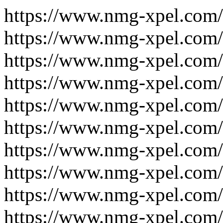
https://www.nmg-xpel.com
https://www.nmg-xpel.com
https://www.nmg-xpel.com
https://www.nmg-xpel.com
https://www.nmg-xpel.com
https://www.nmg-xpel.com
https://www.nmg-xpel.com
https://www.nmg-xpel.com
https://www.nmg-xpel.com
https://www.nmg-xpel.com