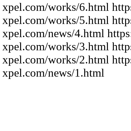
xpel.com/works/6.html htt
xpel.com/works/5.html htt
xpel.com/news/4.html http
xpel.com/works/3.html htt
xpel.com/works/2.html htt
xpel.com/news/1.html