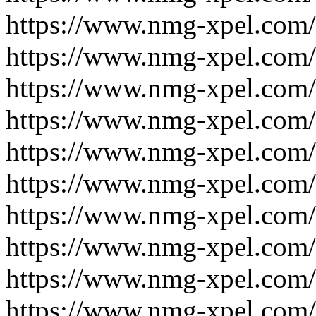
https://www.nmg-xpel.com
https://www.nmg-xpel.com
https://www.nmg-xpel.com
https://www.nmg-xpel.com
https://www.nmg-xpel.com
https://www.nmg-xpel.com
https://www.nmg-xpel.com
https://www.nmg-xpel.com
https://www.nmg-xpel.com
https://www.nmg-xpel.com