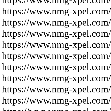
https://www.nmg-xpel.com
https://www.nmg-xpel.com
https://www.nmg-xpel.com
https://www.nmg-xpel.com
https://www.nmg-xpel.com
https://www.nmg-xpel.com
https://www.nmg-xpel.com
https://www.nmg-xpel.com
https://www.nmg-xpel.com