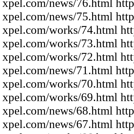
xpel.com/news/76.html htt
xpel.com/news/75.html htt
xpel.com/works/74.html ht
xpel.com/works/73.html ht
xpel.com/works/72.html ht
xpel.com/news/71.html htt
xpel.com/works/70.html ht
xpel.com/works/69.html ht
xpel.com/news/68.html htt
xpel.com/news/67.html htt