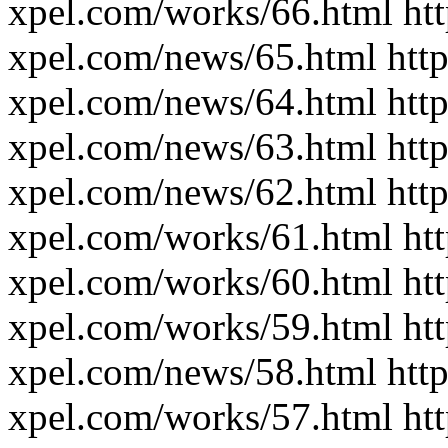
xpel.com/works/66.html ht
xpel.com/news/65.html htt
xpel.com/news/64.html htt
xpel.com/news/63.html htt
xpel.com/news/62.html htt
xpel.com/works/61.html ht
xpel.com/works/60.html ht
xpel.com/works/59.html ht
xpel.com/news/58.html htt
xpel.com/works/57.html ht