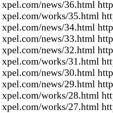
xpel.com/news/36.html htt
xpel.com/works/35.html ht
xpel.com/news/34.html htt
xpel.com/news/33.html htt
xpel.com/news/32.html htt
xpel.com/works/31.html ht
xpel.com/news/30.html htt
xpel.com/news/29.html htt
xpel.com/works/28.html ht
xpel.com/works/27.html ht