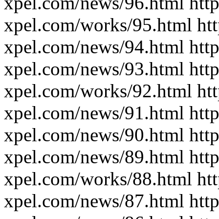
xpel.com/news/96.html htt
xpel.com/works/95.html ht
xpel.com/news/94.html htt
xpel.com/news/93.html htt
xpel.com/works/92.html ht
xpel.com/news/91.html htt
xpel.com/news/90.html htt
xpel.com/news/89.html htt
xpel.com/works/88.html ht
xpel.com/news/87.html htt