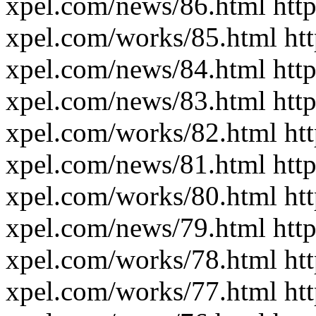
xpel.com/news/86.html htt
xpel.com/works/85.html ht
xpel.com/news/84.html htt
xpel.com/news/83.html htt
xpel.com/works/82.html ht
xpel.com/news/81.html htt
xpel.com/works/80.html ht
xpel.com/news/79.html htt
xpel.com/works/78.html ht
xpel.com/works/77.html ht