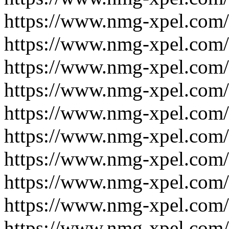
https://www.nmg-xpel.com
https://www.nmg-xpel.com
https://www.nmg-xpel.com
https://www.nmg-xpel.com
https://www.nmg-xpel.com
https://www.nmg-xpel.com
https://www.nmg-xpel.com
https://www.nmg-xpel.com
https://www.nmg-xpel.com
https://www.nmg-xpel.com