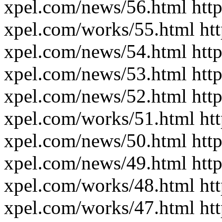
xpel.com/news/56.html htt
xpel.com/works/55.html ht
xpel.com/news/54.html htt
xpel.com/news/53.html htt
xpel.com/news/52.html htt
xpel.com/works/51.html ht
xpel.com/news/50.html htt
xpel.com/news/49.html htt
xpel.com/works/48.html ht
xpel.com/works/47.html ht