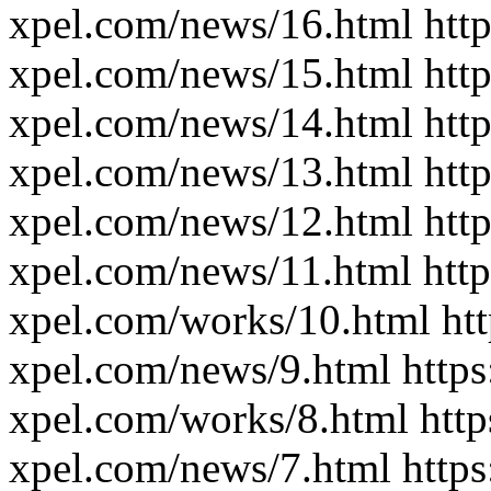
xpel.com/news/16.html htt
xpel.com/news/15.html htt
xpel.com/news/14.html htt
xpel.com/news/13.html htt
xpel.com/news/12.html htt
xpel.com/news/11.html htt
xpel.com/works/10.html ht
xpel.com/news/9.html http
xpel.com/works/8.html htt
xpel.com/news/7.html http