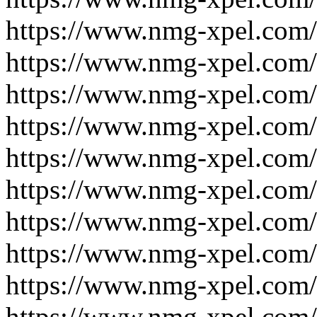
https://www.nmg-xpel.com
https://www.nmg-xpel.com
https://www.nmg-xpel.com
https://www.nmg-xpel.com
https://www.nmg-xpel.com
https://www.nmg-xpel.com
https://www.nmg-xpel.com
https://www.nmg-xpel.com
https://www.nmg-xpel.com
https://www.nmg-xpel.com