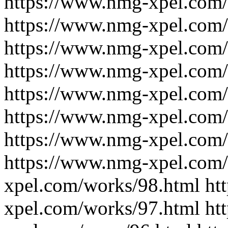
https://www.nmg-xpel.com
https://www.nmg-xpel.com
https://www.nmg-xpel.com
https://www.nmg-xpel.com
https://www.nmg-xpel.com
https://www.nmg-xpel.com
https://www.nmg-xpel.com
https://www.nmg-xpel.com/
xpel.com/works/98.html ht
xpel.com/works/97.html ht