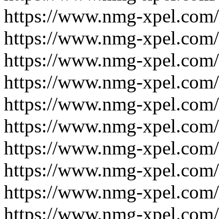
https://www.nmg-xpel.com
https://www.nmg-xpel.com
https://www.nmg-xpel.com
https://www.nmg-xpel.com
https://www.nmg-xpel.com
https://www.nmg-xpel.com
https://www.nmg-xpel.com
https://www.nmg-xpel.com
https://www.nmg-xpel.com
https://www.nmg-xpel.com