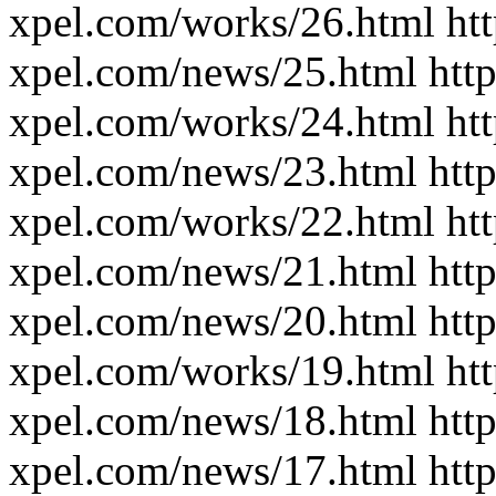
xpel.com/works/26.html ht
xpel.com/news/25.html htt
xpel.com/works/24.html ht
xpel.com/news/23.html htt
xpel.com/works/22.html ht
xpel.com/news/21.html htt
xpel.com/news/20.html htt
xpel.com/works/19.html ht
xpel.com/news/18.html htt
xpel.com/news/17.html htt