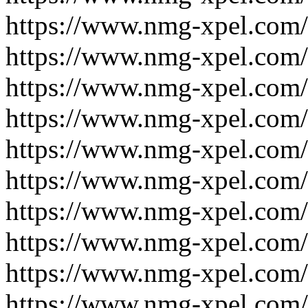
https://www.nmg-xpel.com
https://www.nmg-xpel.com
https://www.nmg-xpel.com
https://www.nmg-xpel.com
https://www.nmg-xpel.com
https://www.nmg-xpel.com
https://www.nmg-xpel.com
https://www.nmg-xpel.com
https://www.nmg-xpel.com
https://www.nmg-xpel.com