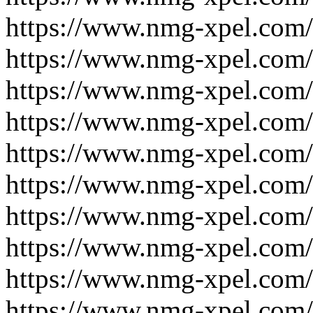
https://www.nmg-xpel.com
https://www.nmg-xpel.com
https://www.nmg-xpel.com
https://www.nmg-xpel.com
https://www.nmg-xpel.com
https://www.nmg-xpel.com
https://www.nmg-xpel.com
https://www.nmg-xpel.com
https://www.nmg-xpel.com
https://www.nmg-xpel.com