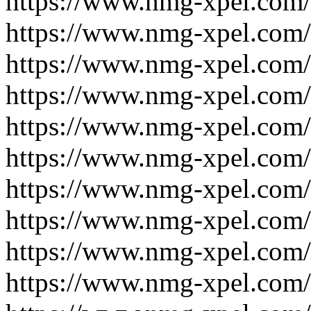
https://www.nmg-xpel.com
https://www.nmg-xpel.com
https://www.nmg-xpel.com
https://www.nmg-xpel.com
https://www.nmg-xpel.com
https://www.nmg-xpel.com
https://www.nmg-xpel.com
https://www.nmg-xpel.com
https://www.nmg-xpel.com
https://www.nmg-xpel.com