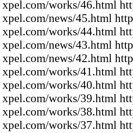
xpel.com/works/46.html ht
xpel.com/news/45.html htt
xpel.com/works/44.html ht
xpel.com/news/43.html htt
xpel.com/news/42.html htt
xpel.com/works/41.html ht
xpel.com/works/40.html ht
xpel.com/works/39.html ht
xpel.com/works/38.html ht
xpel.com/works/37.html ht